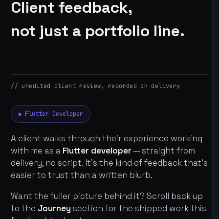
Client feedback,
not just a portfolio line.
// unedited client review, recorded on delivery
◆ Flutter Developer
A client walks through their experience working
with me as a
Flutter developer
— straight from
delivery, no script. It's the kind of feedback that's
easier to trust than a written blurb.
Want the fuller picture behind it? Scroll back up
to the
Journey
section for the shipped work this