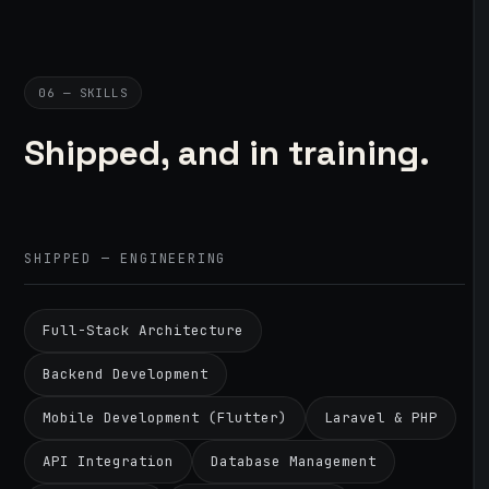
06 — SKILLS
Shipped, and in training.
SHIPPED — ENGINEERING
Full-Stack Architecture
Backend Development
Mobile Development (Flutter)
Laravel & PHP
API Integration
Database Management