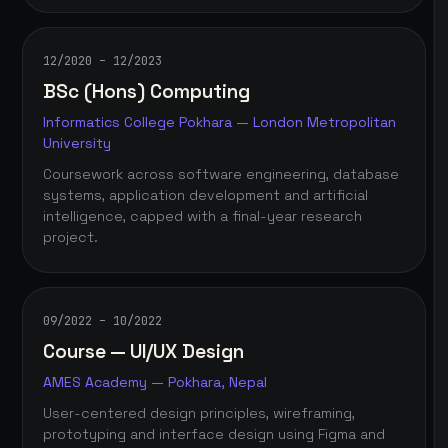
12/2020 – 12/2023
BSc (Hons) Computing
Informatics College Pokhara — London Metropolitan
University
Coursework across software engineering, database
systems, application development and artificial
intelligence, capped with a final-year research
project.
09/2022 – 10/2022
Course — UI/UX Design
AMES Academy — Pokhara, Nepal
User-centered design principles, wireframing,
prototyping and interface design using Figma and