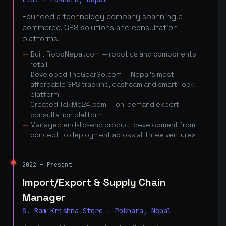
Founded a technology company spanning e-
commerce, GPS solutions and consultation
platforms.
Built RoboNepal.com — robotics and components
retail
Developed TheGearGo.com — Nepal's most
affordable GPS tracking, dashcam and smart-lock
platform
Created TalkMe24.com — on-demand expert
consultation platform
Managed end-to-end product development from
concept to deployment across all three ventures
2022 — Present
Import/Export & Supply Chain
Manager
S. Ram Krishna Store — Pokhara, Nepal