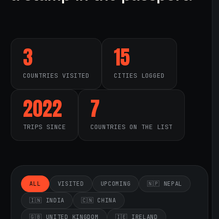
3
15
COUNTRIES VISITED
CITIES LOGGED
2022
7
TRIPS SINCE
COUNTRIES ON THE LIST
ALL
VISITED
UPCOMING
🇳🇵 NEPAL
🇮🇳 INDIA
🇨🇳 CHINA
🇬🇧 UNITED KINGDOM
🇮🇪 IRELAND