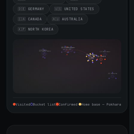
🇩🇪 GERMANY
🇺🇸 UNITED STATES
🇨🇦 CANADA
🇦🇺 AUSTRALIA
🇰🇵 NORTH KOREA
🇮🇪 Ireland
🇩🇪 Germany
🇬🇧 United Kingdom
Sept 10, 2026
🇨🇦 Canada
🇺🇸 United States
🇰🇵 North Korea
🇮🇳 India
🇳🇵 Nepal
🇨🇳 China
🇦🇺 Australia
Visited
Bucket list
Confirmed
Home base — Pokhara