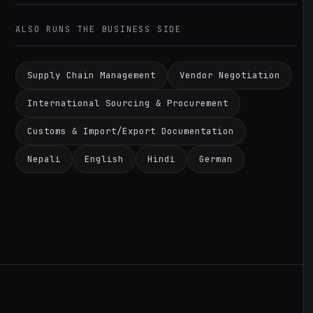
ALSO RUNS THE BUSINESS SIDE
Supply Chain Management
Vendor Negotiation
International Sourcing & Procurement
Customs & Import/Export Documentation
Nepali
English
Hindi
German