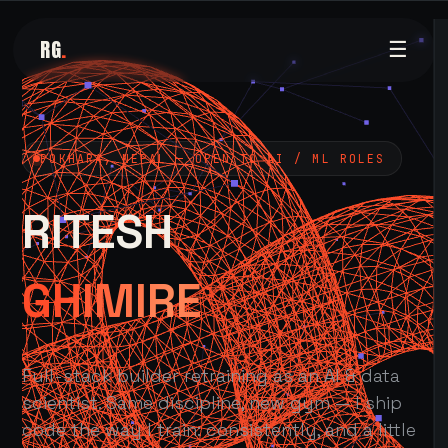
RG
.
☰
POKHARA, NEPAL — OPEN TO AI / ML ROLES
RITESH
GHIMIRE
Full-stack builder retraining as an AI & data
scientist. Same discipline, new gym — I ship
code the way I train: consistently, and a little