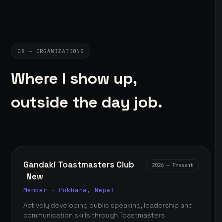
08 — ORGANIZATIONS
Where I show up,
outside the day job.
Gandaki Toastmasters Club
2026 — Present
New
Member · Pokhara, Nepal
Actively developing public speaking, leadership and
communication skills through Toastmasters