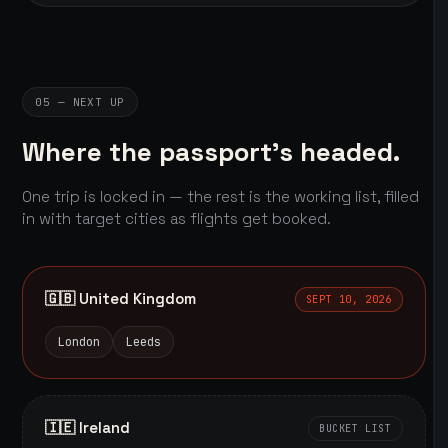
05 — NEXT UP
Where the passport's headed.
One trip is locked in — the rest is the working list, filled
in with target cities as flights get booked.
🇬🇧 United Kingdom
SEPT 10, 2026
London
Leeds
🇮🇪 Ireland
BUCKET LIST