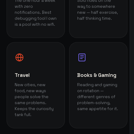
The one hour a week
Solo rides on the
with zero
way to somewhere
notifications. Best
new — half exercise,
debugging tool I own
half thinking time.
is a pool with no wifi.
Travel
Books & Gaming
New cities, new
Reading and gaming
food, new ways
on rotation —
people solve the
different genres of
same problems.
problem-solving,
Keeps the curiosity
same appetite for it.
tank full.