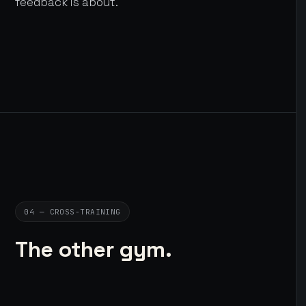
feedback is about.
04 — CROSS-TRAINING
The other gym.