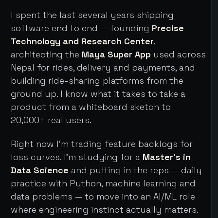
I spent the last several years shipping
software end to end — founding
Precise
Technology and Research Center
,
architecting the
Maya Super App
used across
Nepal for rides, delivery and payments, and
building ride-sharing platforms from the
ground up. I know what it takes to take a
product from a whiteboard sketch to
20,000+ real users.
Right now I'm trading feature backlogs for
loss curves. I'm studying for a
Master's in
Data Science
and putting in the reps — daily
practice with Python, machine learning and
data problems — to move into an AI/ML role
where engineering instinct actually matters.