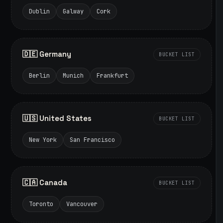
Dublin
Galway
Cork
🇩🇪 Germany
BUCKET LIST
Berlin
Munich
Frankfurt
🇺🇸 United States
BUCKET LIST
New York
San Francisco
🇨🇦 Canada
BUCKET LIST
Toronto
Vancouver