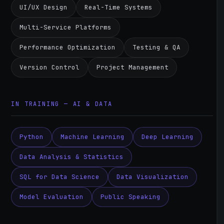
UI/UX Design
Real-Time Systems
Multi-Service Platforms
Performance Optimization
Testing & QA
Version Control
Project Management
IN TRAINING — AI & DATA
Python
Machine Learning
Deep Learning
Data Analysis & Statistics
SQL for Data Science
Data Visualization
Model Evaluation
Public Speaking