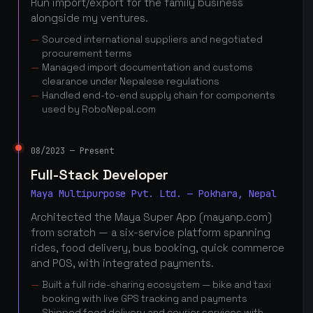
Run import/export for the family business
alongside my ventures.
Sourced international suppliers and negotiated
procurement terms
Managed import documentation and customs
clearance under Nepalese regulations
Handled end-to-end supply chain for components
used by RoboNepal.com
08/2023 — Present
Full-Stack Developer
Maya Multipurpose Pvt. Ltd. — Pokhara, Nepal
Architected the Maya Super App (mayanp.com)
from scratch — a six-service platform spanning
rides, food delivery, bus booking, quick commerce
and POS, with integrated payments.
Built a full ride-sharing ecosystem — bike and taxi
booking with live GPS tracking and payments
Shipped food delivery and courier services with