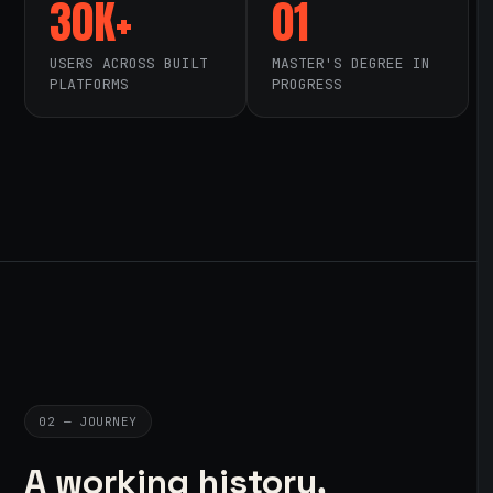
30K+
01
USERS ACROSS BUILT
MASTER'S DEGREE IN
PLATFORMS
PROGRESS
02 — JOURNEY
A working history,