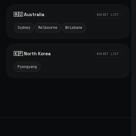
🇦🇺 Australia
BUCKET LIST
Sydney
Melbourne
Brisbane
🇰🇵 North Korea
BUCKET LIST
Pyongyang