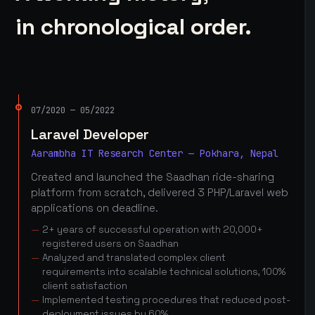
in chronological order.
07/2020 — 05/2022
Laravel Developer
Aarambha IT Research Center — Pokhara, Nepal
Created and launched the Saadhan ride-sharing
platform from scratch, delivered 3 PHP/Laravel web
applications on deadline.
2+ years of successful operation with 20,000+
registered users on Saadhan
Analyzed and translated complex client
requirements into scalable technical solutions, 100%
client satisfaction
Implemented testing procedures that reduced post-
deployment issues by 60%