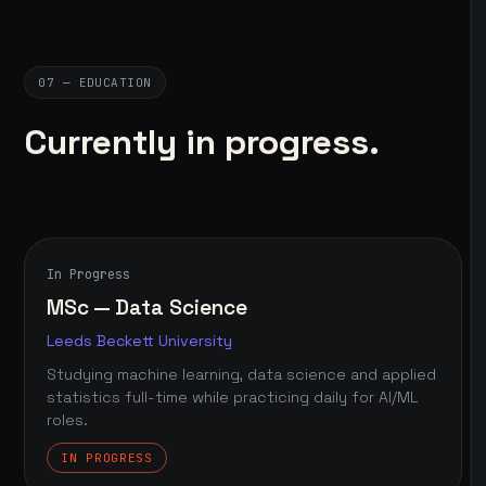
07 — EDUCATION
Currently in progress.
In Progress
MSc — Data Science
Leeds Beckett University
Studying machine learning, data science and applied
statistics full-time while practicing daily for AI/ML
roles.
IN PROGRESS