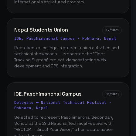
International's structured program.
Nepal Students Union
12/2023
IOE, Paschimanchal Campus · Pokhara, Nepal
Represented college in student union activities and
technical showcases — presented the "Fleet
Tracking System" project, demonstrating web
development and GPS integration.
IOE, Paschimanchal Campus
03/2020
Delegate — National Technical Festival ·
Pokhara, Nepal
Selected to represent Paschimanchal Secondary
School at the 2nd National Technical Festival with
"VECTOR — Direct Your Vision," a home automation
with IoT project.