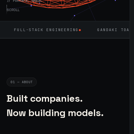
// Pokhara, Nepal
SCROLL
ACK ENGINEERING
◆
GANDAKI TOASTMASTERS
◆
01 — ABOUT
Built companies.
Now building models.