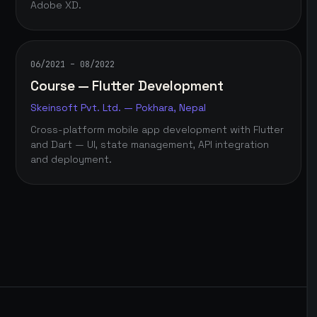
Adobe XD.
06/2021 – 08/2022
Course — Flutter Development
Skeinsoft Pvt. Ltd. — Pokhara, Nepal
Cross-platform mobile app development with Flutter
and Dart — UI, state management, API integration
and deployment.