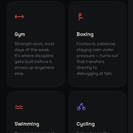
Gym
Boxing
Strength work, most
Footwork, patience,
days of the week.
staying calm under
It's where discipline
pressure — turns out
gets built before it
that transfers
shows up anywhere
directly to
else.
debugging at 1am.
Swimming
Cycling