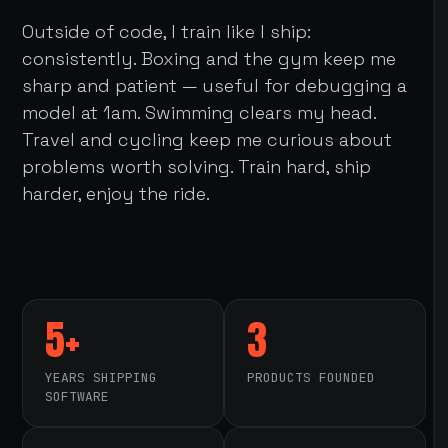
Outside of code, I train like I ship:
consistently. Boxing and the gym keep me
sharp and patient — useful for debugging a
model at 1am. Swimming clears my head.
Travel and cycling keep me curious about
problems worth solving. Train hard, ship
harder, enjoy the ride.
5+
3
YEARS SHIPPING
PRODUCTS FOUNDED
SOFTWARE