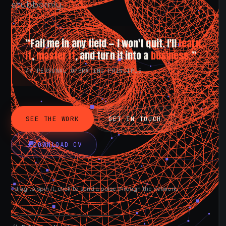
stubbornly.
“Fail me in any field — I won't quit. I'll
learn
it
,
master it
, and turn it into a
business.
”
// PERSONAL OPERATING PRINCIPLE
SEE THE WORK
GET IN TOUCH
DOWNLOAD CV
drag to spin it, click to send a pulse through the network.
AVAILABLE NOW