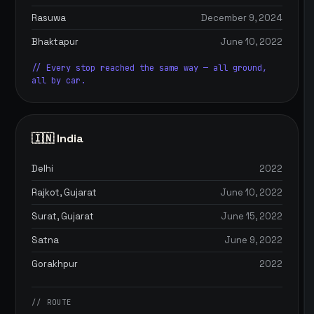
Rasuwa
December 9, 2024
Bhaktapur
June 10, 2022
// Every stop reached the same way — all ground,
all by car.
🇮🇳 India
Delhi
2022
Rajkot, Gujarat
June 10, 2022
Surat, Gujarat
June 15, 2022
Satna
June 9, 2022
Gorakhpur
2022
// ROUTE