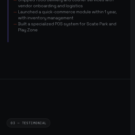
vendor onboarding and logistics
Launched a quick-commerce module within 1 year,
with inventory management
Built a specialized POS system for Scate Park and
Play Zone
03 — TESTIMONIAL