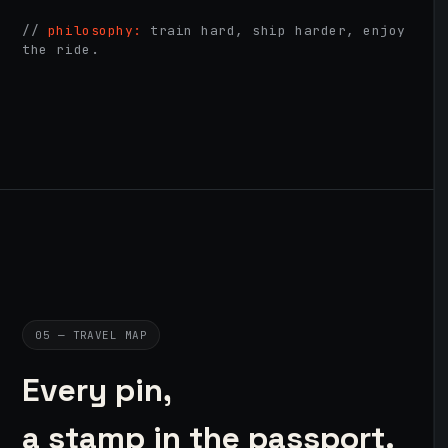
//
philosophy:
train hard, ship harder, enjoy
the ride.
05 — TRAVEL MAP
Every pin,
a stamp in the passport.