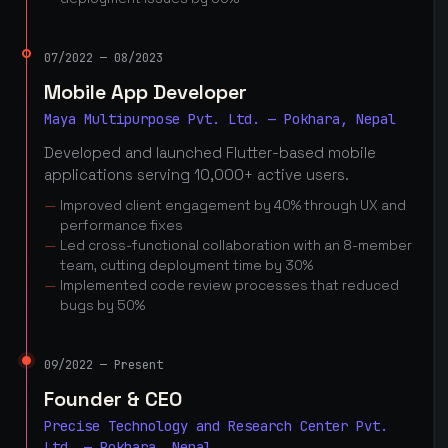
07/2022 — 08/2023
Mobile App Developer
Maya Multipurpose Pvt. Ltd. — Pokhara, Nepal
Developed and launched Flutter-based mobile
applications serving 10,000+ active users.
Improved client engagement by 40% through UX and
performance fixes
Led cross-functional collaboration with an 8-member
team, cutting deployment time by 30%
Implemented code review processes that reduced
bugs by 50%
09/2022 — Present
Founder & CEO
Precise Technology and Research Center Pvt.
Ltd. — Pokhara, Nepal