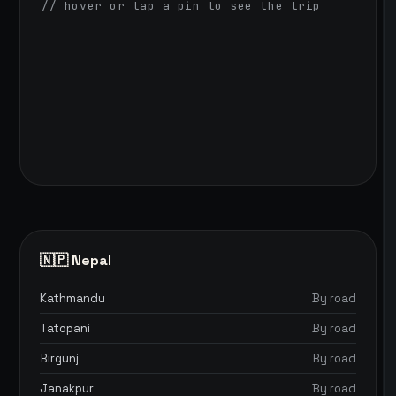
// hover or tap a pin to see the trip
🇳🇵 Nepal
Kathmandu
By road
Tatopani
By road
Birgunj
By road
Janakpur
By road