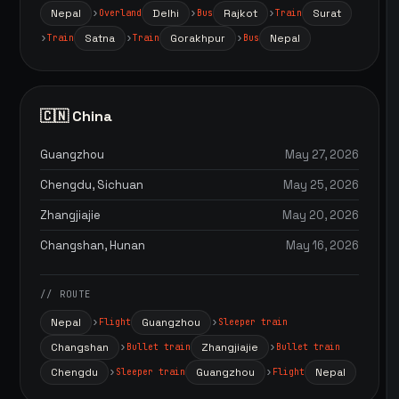
Nepal
Delhi
Rajkot
Surat
Overland
Bus
Train
Satna
Gorakhpur
Nepal
Train
Train
Bus
🇨🇳 China
Guangzhou
May 27, 2026
Chengdu, Sichuan
May 25, 2026
Zhangjiajie
May 20, 2026
Changshan, Hunan
May 16, 2026
// ROUTE
Nepal
Guangzhou
Flight
Sleeper train
Changshan
Zhangjiajie
Bullet train
Bullet train
Chengdu
Guangzhou
Nepal
Sleeper train
Flight