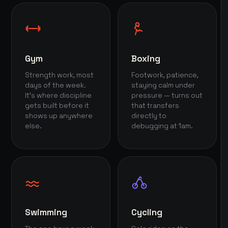
Gym
Boxing
Strength work, most
Footwork, patience,
days of the week.
staying calm under
It's where discipline
pressure — turns out
gets built before it
that transfers
shows up anywhere
directly to
else.
debugging at 1am.
Swimming
Cycling