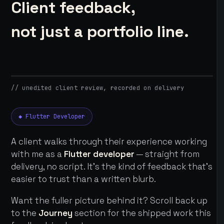
Client feedback,
not just a portfolio line.
// unedited client review, recorded on delivery
◆ Flutter Developer
A client walks through their experience working
with me as a
Flutter developer
— straight from
delivery, no script. It's the kind of feedback that's
easier to trust than a written blurb.
Want the fuller picture behind it? Scroll back up
to the
Journey
section for the shipped work this