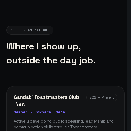
08 — ORGANIZATIONS
Where I show up,
outside the day job.
Gandaki Toastmasters Club
2026 — Present
New
Member · Pokhara, Nepal
Actively developing public speaking, leadership and
communication skills through Toastmasters