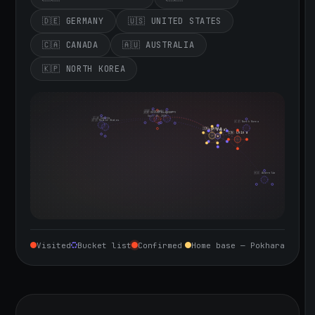
🇩🇪 GERMANY
🇺🇸 UNITED STATES
🇨🇦 CANADA
🇦🇺 AUSTRALIA
🇰🇵 NORTH KOREA
🇮🇪 Ireland
🇩🇪 Germany
🇬🇧 United Kingdom
Sept 10, 2026
🇨🇦 Canada
🇺🇸 United States
🇰🇵 North Korea
🇮🇳 India
🇳🇵 Nepal
🇨🇳 China
🇦🇺 Australia
Visited
Bucket list
Confirmed
Home base — Pokhara