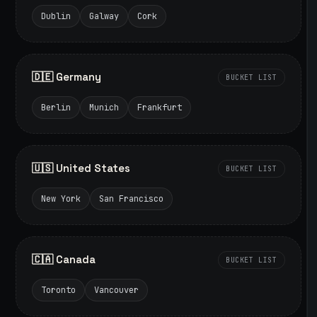
Dublin
Galway
Cork
🇩🇪 Germany
BUCKET LIST
Berlin
Munich
Frankfurt
🇺🇸 United States
BUCKET LIST
New York
San Francisco
🇨🇦 Canada
BUCKET LIST
Toronto
Vancouver