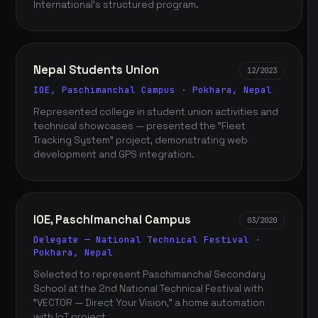
International's structured program.
Nepal Students Union
12/2023
IOE, Paschimanchal Campus · Pokhara, Nepal
Represented college in student union activities and
technical showcases — presented the "Fleet
Tracking System" project, demonstrating web
development and GPS integration.
IOE, Paschimanchal Campus
03/2020
Delegate — National Technical Festival ·
Pokhara, Nepal
Selected to represent Paschimanchal Secondary
School at the 2nd National Technical Festival with
"VECTOR — Direct Your Vision," a home automation
with IoT project.