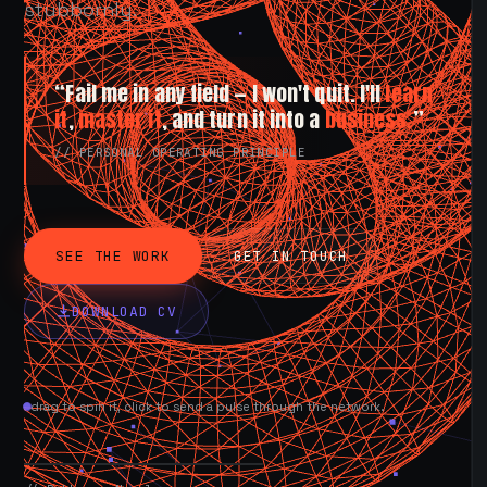
stubbornly.
“Fail me in any field — I won't quit. I'll
learn
it
,
master it
, and turn it into a
business.
”
// PERSONAL OPERATING PRINCIPLE
SEE THE WORK
GET IN TOUCH
DOWNLOAD CV
drag to spin it, click to send a pulse through the network.
AVAILABLE NOW