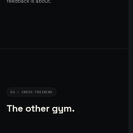
feedback is about.
04 — CROSS-TRAINING
The other gym.