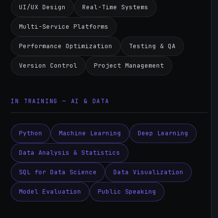
UI/UX Design
Real-Time Systems
Multi-Service Platforms
Performance Optimization
Testing & QA
Version Control
Project Management
IN TRAINING — AI & DATA
Python
Machine Learning
Deep Learning
Data Analysis & Statistics
SQL for Data Science
Data Visualization
Model Evaluation
Public Speaking