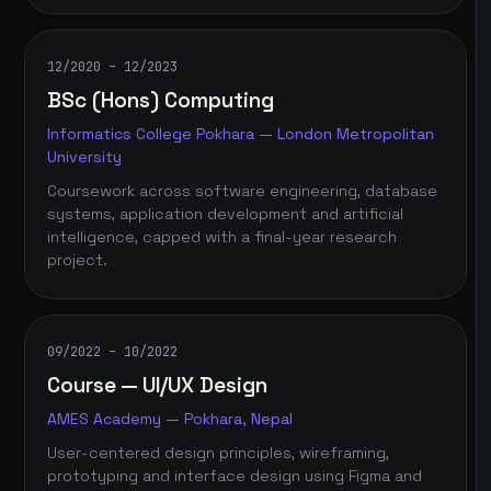
12/2020 – 12/2023
BSc (Hons) Computing
Informatics College Pokhara — London Metropolitan
University
Coursework across software engineering, database
systems, application development and artificial
intelligence, capped with a final-year research
project.
09/2022 – 10/2022
Course — UI/UX Design
AMES Academy — Pokhara, Nepal
User-centered design principles, wireframing,
prototyping and interface design using Figma and