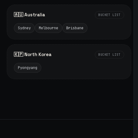
🇦🇺 Australia
BUCKET LIST
Sydney
Melbourne
Brisbane
🇰🇵 North Korea
BUCKET LIST
Pyongyang