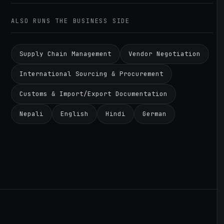
ALSO RUNS THE BUSINESS SIDE
Supply Chain Management
Vendor Negotiation
International Sourcing & Procurement
Customs & Import/Export Documentation
Nepali
English
Hindi
German