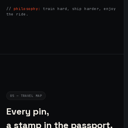
//
philosophy:
train hard, ship harder, enjoy
the ride.
05 — TRAVEL MAP
Every pin,
a stamp in the passport.