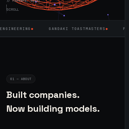
// Pokhara, Nepal
SCROLL
◆
GANDAKI TOASTMASTERS
◆
FLUTTER
◆
01 — ABOUT
Built companies.
Now building models.