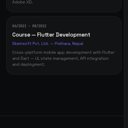
Adobe XD.
06/2021 – 08/2022
Course — Flutter Development
Skeinsoft Pvt. Ltd. — Pokhara, Nepal
Cross-platform mobile app development with Flutter
and Dart — UI, state management, API integration
and deployment.