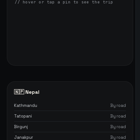
// hover or tap a pin to see the trip
🇳🇵 Nepal
Kathmandu
By road
Tatopani
By road
Birgunj
By road
Janakpur
By road