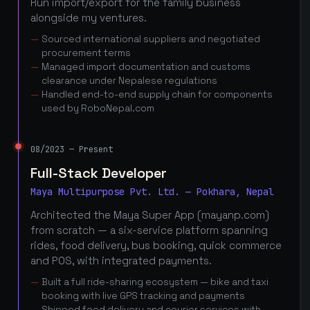
Run import/export for the family business
alongside my ventures.
Sourced international suppliers and negotiated
procurement terms
Managed import documentation and customs
clearance under Nepalese regulations
Handled end-to-end supply chain for components
used by RoboNepal.com
08/2023 — Present
Full-Stack Developer
Maya Multipurpose Pvt. Ltd. — Pokhara, Nepal
Architected the Maya Super App (mayanp.com)
from scratch — a six-service platform spanning
rides, food delivery, bus booking, quick commerce
and POS, with integrated payments.
Built a full ride-sharing ecosystem — bike and taxi
booking with live GPS tracking and payments
Shipped food delivery and courier services with