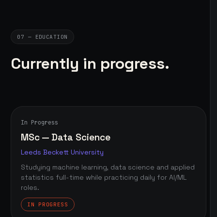
07 — EDUCATION
Currently in progress.
In Progress
MSc — Data Science
Leeds Beckett University
Studying machine learning, data science and applied
statistics full-time while practicing daily for AI/ML
roles.
IN PROGRESS