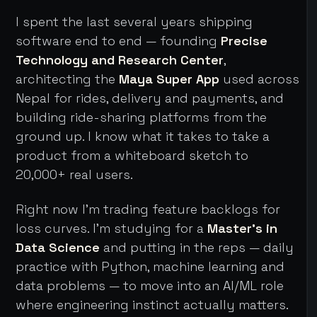
I spent the last several years shipping
software end to end — founding
Precise
Technology and Research Center
,
architecting the
Maya Super App
used across
Nepal for rides, delivery and payments, and
building ride-sharing platforms from the
ground up. I know what it takes to take a
product from a whiteboard sketch to
20,000+ real users.
Right now I'm trading feature backlogs for
loss curves. I'm studying for a
Master's in
Data Science
and putting in the reps — daily
practice with Python, machine learning and
data problems — to move into an AI/ML role
where engineering instinct actually matters.