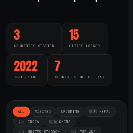
3
15
COUNTRIES VISITED
CITIES LOGGED
2022
7
TRIPS SINCE
COUNTRIES ON THE LIST
ALL
VISITED
UPCOMING
🇳🇵 NEPAL
🇮🇳 INDIA
🇨🇳 CHINA
🇬🇧 UNITED KINGDOM
🇮🇪 IRELAND