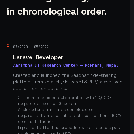
in chronological order.
07/2020 — 05/2022
Laravel Developer
Aarambha IT Research Center — Pokhara, Nepal
Created and launched the Saadhan ride-sharing
platform from scratch, delivered 3 PHP/Laravel web
applications on deadline.
2+ years of successful operation with 20,000+
registered users on Saadhan
Analyzed and translated complex client
requirements into scalable technical solutions, 100%
client satisfaction
Implemented testing procedures that reduced post-
deployment issues by 60%