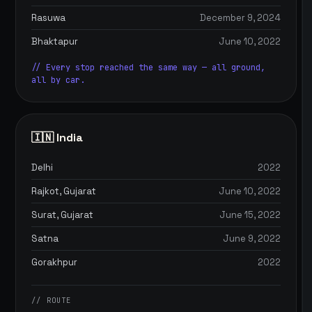
Rasuwa
December 9, 2024
Bhaktapur
June 10, 2022
// Every stop reached the same way — all ground,
all by car.
🇮🇳 India
Delhi
2022
Rajkot, Gujarat
June 10, 2022
Surat, Gujarat
June 15, 2022
Satna
June 9, 2022
Gorakhpur
2022
// ROUTE