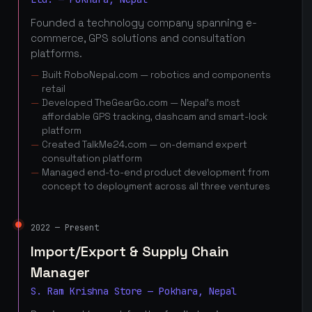
Founded a technology company spanning e-
commerce, GPS solutions and consultation
platforms.
Built RoboNepal.com — robotics and components
retail
Developed TheGearGo.com — Nepal's most
affordable GPS tracking, dashcam and smart-lock
platform
Created TalkMe24.com — on-demand expert
consultation platform
Managed end-to-end product development from
concept to deployment across all three ventures
2022 — Present
Import/Export & Supply Chain
Manager
S. Ram Krishna Store — Pokhara, Nepal