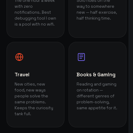
The one hour a week
Solo rides on the
with zero
way to somewhere
notifications. Best
new — half exercise,
debugging tool I own
half thinking time.
is a pool with no wifi.
Travel
Books & Gaming
New cities, new
Reading and gaming
food, new ways
on rotation —
people solve the
different genres of
same problems.
problem-solving,
Keeps the curiosity
same appetite for it.
tank full.