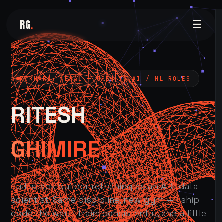
RG
.
☰
POKHARA, NEPAL — OPEN TO AI / ML ROLES
RITESH
GHIMIRE
Full-stack builder retraining as an AI & data
scientist. Same discipline, new gym — I ship
code the way I train: consistently, and a little