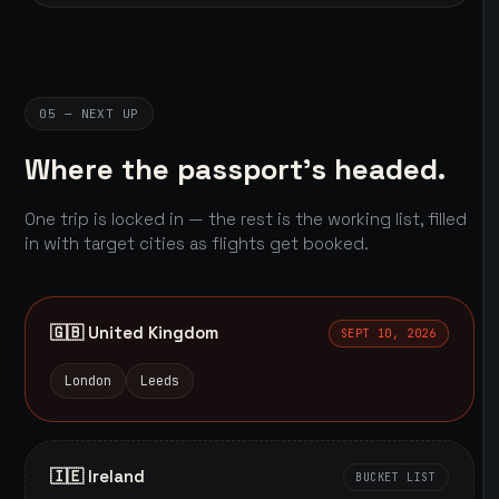
05 — NEXT UP
Where the passport's headed.
One trip is locked in — the rest is the working list, filled
in with target cities as flights get booked.
🇬🇧 United Kingdom
SEPT 10, 2026
London
Leeds
🇮🇪 Ireland
BUCKET LIST