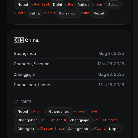
Nepal
Delhi
Rajkot
Surat
Overland
Bus
Train
Satna
Gorakhpur
Nepal
Train
Train
Bus
🇨🇳 China
Guangzhou
May 27, 2026
Chengdu, Sichuan
May 25, 2026
Zhangjiajie
May 20, 2026
Changshan, Hunan
May 16, 2026
// ROUTE
Nepal
Guangzhou
Flight
Sleeper train
Changshan
Zhangjiajie
Bullet train
Bullet train
Chengdu
Guangzhou
Nepal
Sleeper train
Flight