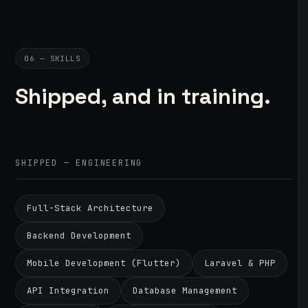
06 — SKILLS
Shipped, and in training.
SHIPPED — ENGINEERING
Full-Stack Architecture
Backend Development
Mobile Development (Flutter)
Laravel & PHP
API Integration
Database Management