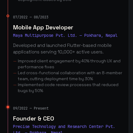
07/2022 — 08/2023
Mobile App Developer
Maya Multipurpose Pvt. Ltd. — Pokhara, Nepal
Developed and launched Flutter-based mobile
applications serving 10,000+ active users.
Improved client engagement by 40% through UX and
performance fixes
Led cross-functional collaboration with an 8-member
team, cutting deployment time by 30%
Implemented code review processes that reduced
bugs by 50%
09/2022 — Present
Founder & CEO
Precise Technology and Research Center Pvt.
Ltd. — Pokhara, Nepal