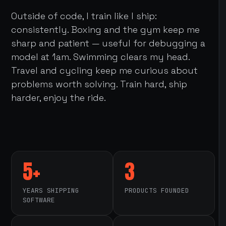
Outside of code, I train like I ship:
consistently. Boxing and the gym keep me
sharp and patient — useful for debugging a
model at 1am. Swimming clears my head.
Travel and cycling keep me curious about
problems worth solving. Train hard, ship
harder, enjoy the ride.
5+
3
YEARS SHIPPING
PRODUCTS FOUNDED
SOFTWARE