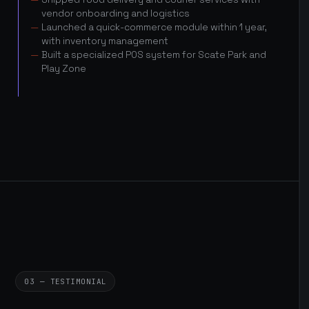
vendor onboarding and logistics
Launched a quick-commerce module within 1 year,
with inventory management
Built a specialized POS system for Scate Park and
Play Zone
03 — TESTIMONIAL