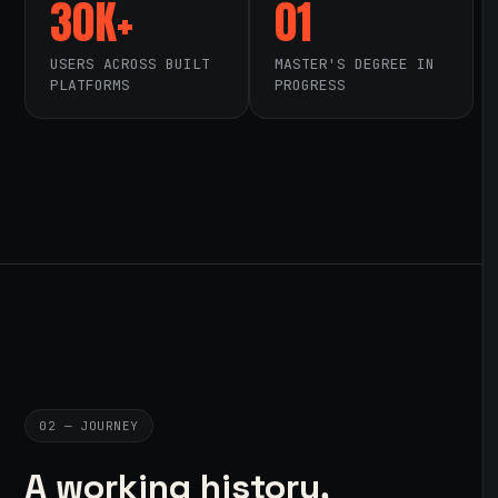
30K+
01
USERS ACROSS BUILT
MASTER'S DEGREE IN
PLATFORMS
PROGRESS
02 — JOURNEY
A working history,